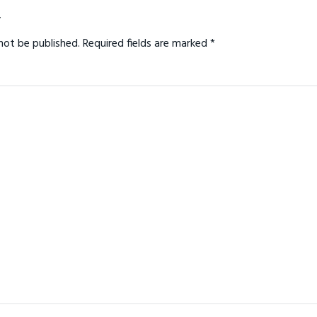
ns
y
not be published.
Required fields are marked
*