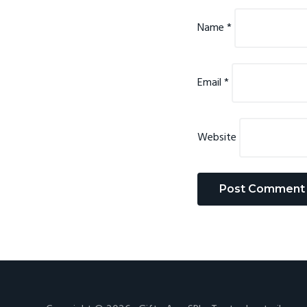
Name
*
Email
*
Website