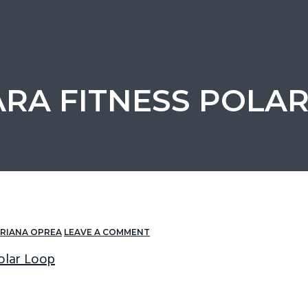
RA FITNESS POLA
RIANA OPREA
LEAVE A COMMENT