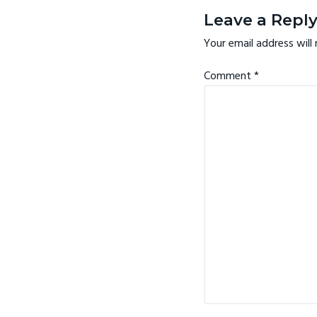
v
n
Interactio
Leave a Repl
i
t
Your email address will 
g
a
Comment
*
t
i
o
n