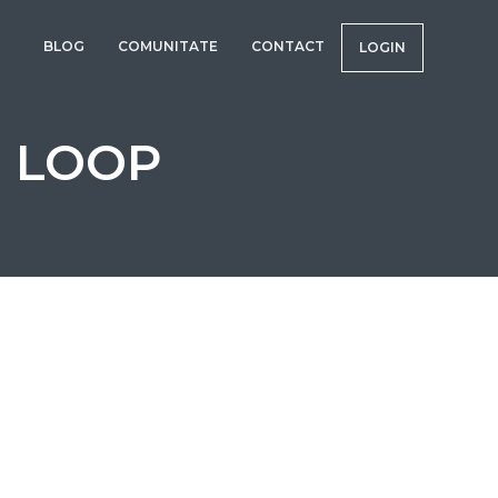
BLOG
COMUNITATE
CONTACT
LOGIN
R LOOP