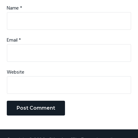
n
Name
*
s
Email
*
Website