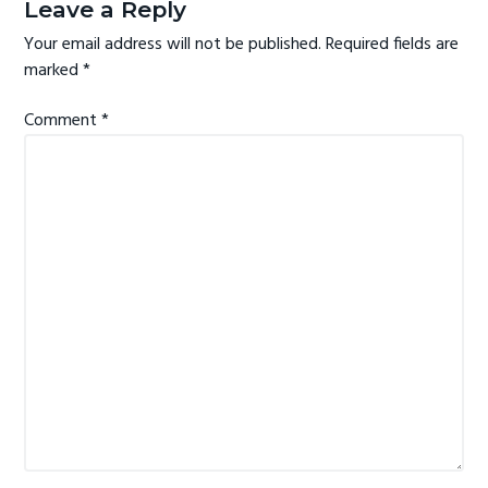
e
Leave a Reply
g
a
Your email address will not be published.
Required fields are
a
d
marked
*
t
e
i
Comment
*
r
o
I
n
n
t
e
r
a
c
t
i
o